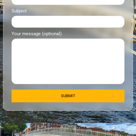
Subject
Your message (optional)