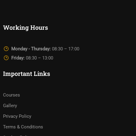
Working Hours
Monday - Thursday:
08:30 – 17:00
Friday:
08:30 – 13:00
Important Links
Courses
Gallery
Privacy Policy
Terms & Conditions