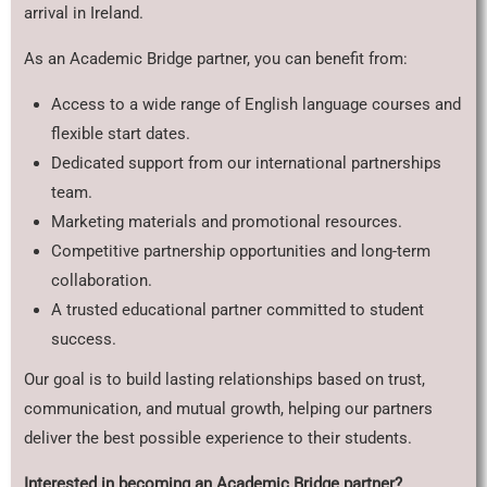
arrival in Ireland.
As an Academic Bridge partner, you can benefit from:
Access to a wide range of English language courses and
flexible start dates.
Dedicated support from our international partnerships
team.
Marketing materials and promotional resources.
Competitive partnership opportunities and long-term
collaboration.
A trusted educational partner committed to student
success.
Our goal is to build lasting relationships based on trust,
communication, and mutual growth, helping our partners
deliver the best possible experience to their students.
Interested in becoming an Academic Bridge partner?