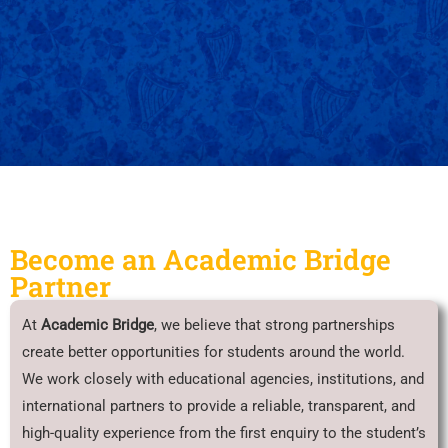
Become an Academic Bridge
Partner
At
Academic Bridge
, we believe that strong partnerships
create better opportunities for students around the world.
We work closely with educational agencies, institutions, and
international partners to provide a reliable, transparent, and
high-quality experience from the first enquiry to the student’s