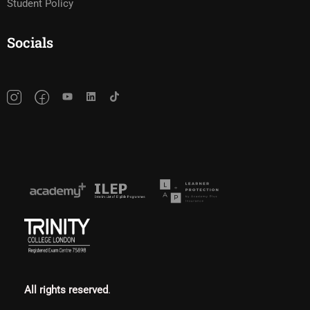
Student Policy
Socials
All rights reserved
.