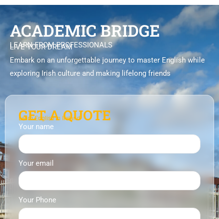
ACADEMIC BRIDGE
LEARN FROM PROFESSIONALS
LIVE YOUR DREAM
Embark on an unforgettable journey to master English while
exploring Irish culture and making lifelong friends
GET A QUOTE
Learn English in Ireland
Your name
Your email
Your Phone