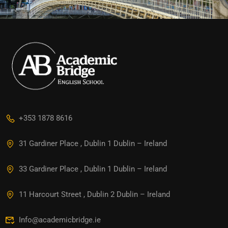
+353 1878 8616
31 Gardiner Place , Dublin 1 Dublin – Ireland
33 Gardiner Place , Dublin 1 Dublin – Ireland
11 Harcourt Street , Dublin 2 Dublin – Ireland
Info@academicbridge.ie