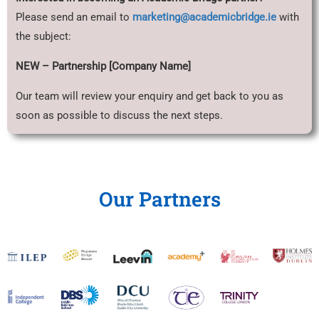
Please send an email to
marketing@academicbridge.ie
with
the subject:
NEW – Partnership [Company Name]
Our team will review your enquiry and get back to you as
soon as possible to discuss the next steps.
Our Partners