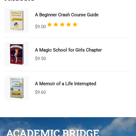
A Beginner Crash Course Guide
Rated
$
9.00
5.00
out
of 5
A Magic School for Girls Chapter
$
9.50
A Memoir of a Life Interrupted
$
9.60
ACADEMIC BRIDGE