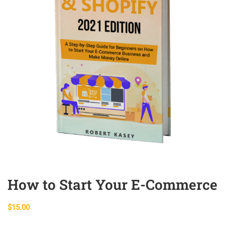
How to Start Your E-Commerce
$
15.00