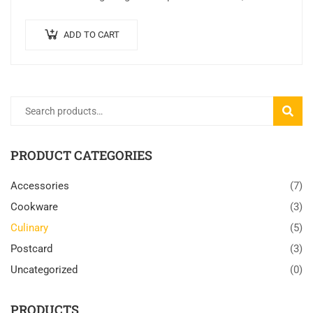
sed finibus suscipit, nisl augue pellentesque…
ADD TO CART
SEARC
PRODUCT CATEGORIES
Accessories
(7)
Cookware
(3)
Culinary
(5)
Postcard
(3)
Uncategorized
(0)
PRODUCTS