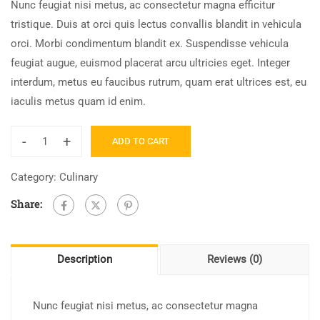
Nunc feugiat nisi metus, ac consectetur magna efficitur
tristique. Duis at orci quis lectus convallis blandit in vehicula
orci. Morbi condimentum blandit ex. Suspendisse vehicula
feugiat augue, euismod placerat arcu ultricies eget. Integer
interdum, metus eu faucibus rutrum, quam erat ultrices est, eu
iaculis metus quam id enim.
-
+
ADD TO CART
Category:
Culinary
Share:
Description
Reviews (0)
Nunc feugiat nisi metus, ac consectetur magna