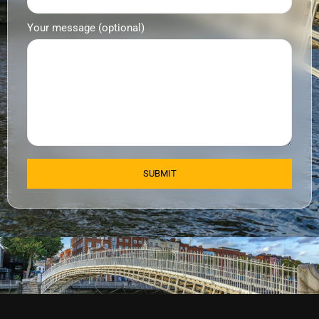
Your message (optional)