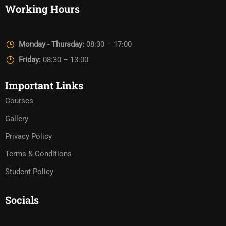
Working Hours
Monday - Thursday:
08:30 – 17:00
Friday:
08:30 – 13:00
Important Links
Courses
Gallery
Privacy Policy
Terms & Conditions
Student Policy
Socials