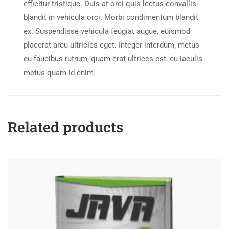
efficitur tristique. Duis at orci quis lectus convallis
blandit in vehicula orci. Morbi condimentum blandit
ex. Suspendisse vehicula feugiat augue, euismod
placerat arcu ultricies eget. Integer interdum, metus
eu faucibus rutrum, quam erat ultrices est, eu iaculis
metus quam id enim.
Related products