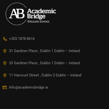
+353 1878 8616
31 Gardiner Place , Dublin 1 Dublin – Ireland
33 Gardiner Place , Dublin 1 Dublin – Ireland
11 Harcourt Street , Dublin 2 Dublin – Ireland
Info@academicbridge.ie