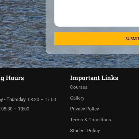
g Hours
Important Links
Courses
Gallery
y - Thursday:
08:30 – 17:00
:
08:30 – 13:00
Privacy Policy
Terms & Conditions
Student Policy