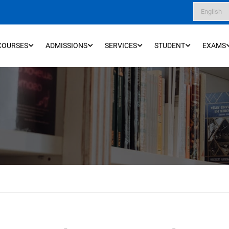
COURSES
ADMISSIONS
SERVICES
STUDENT
EXAMS