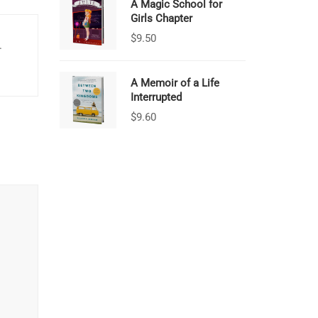
A Magic School for
Girls Chapter
$
9.50
.
A Memoir of a Life
Interrupted
$
9.60