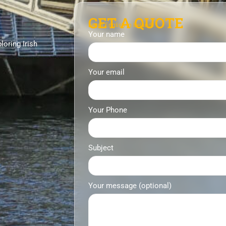
GET A QUOTE
Learn English in Ireland
Your name
loring Irish
Your email
Your Phone
Subject
Your message (optional)