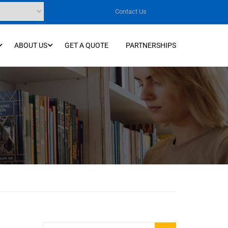
Contact Us
ABOUT US
GET A QUOTE
PARTNERSHIPS