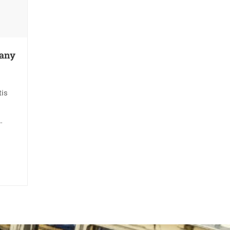
pany
tis
rtis
is.