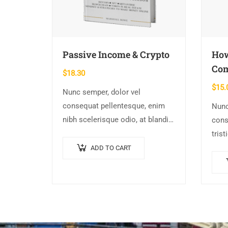
Passive Income & Crypto
How
Co
$
18.30
$
15.
Nunc semper, dolor vel
consequat pellentesque, enim
Nunc
nibh scelerisque odio, at blandit
cons
nisi quam non metus. Donec
trist
dictum risus ex, quis scelerisque
conva
ADD TO CART
turpis sollicitudin at.
Morb
Susp
augu