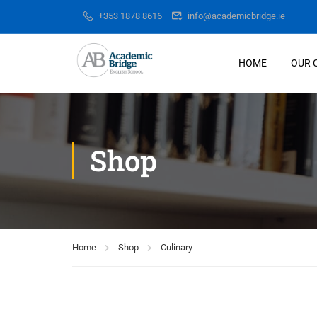
+353 1878 8616
info@academicbridge.ie
HOME
OUR 
Shop
Home
Shop
Culinary