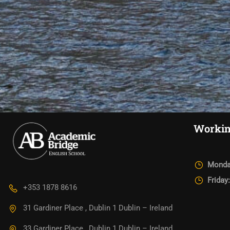
Workin
Monda
Friday
+353 1878 8616
31 Gardiner Place , Dublin 1 Dublin – Ireland
33 Gardiner Place , Dublin 1 Dublin – Ireland