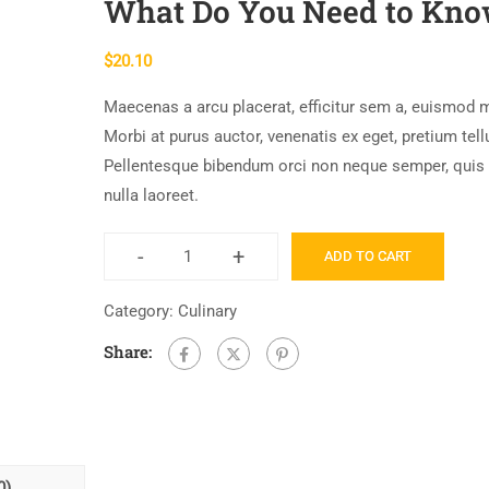
What Do You Need to Kn
$
20.10
Maecenas a arcu placerat, efficitur sem a, euismod 
Morbi at purus auctor, venenatis ex eget, pretium tell
Pellentesque bibendum orci non neque semper, quis
nulla laoreet.
-
+
ADD TO CART
Category:
Culinary
Share:
0)