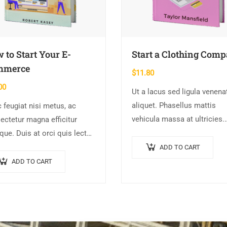
 to Start Your E-
Start a Clothing Com
mmerce
$
11.80
00
Ut a lacus sed ligula venena
aliquet. Phasellus mattis
 feugiat nisi metus, ac
vehicula massa at ultricies.
ectetur magna efficitur
Fusce facilisis vel augue et
ique. Duis at orci quis lectus
volutpat. Fusce ultrices lobo
llis blandit in vehicula orci.
ADD TO CART
augue, vitae pellentesque fel
i condimentum blandit ex.
ADD TO CART
In ipsum leo,…
endisse vehicula feugiat
e, euismod placerat…