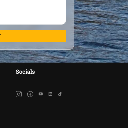
Socials