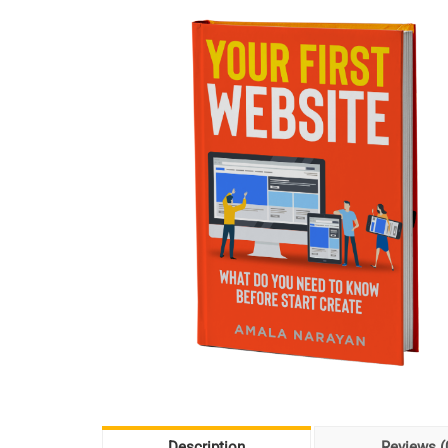
Description
Reviews (