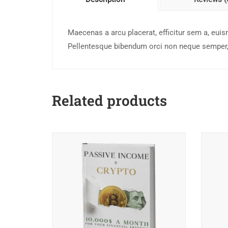
Maecenas a arcu placerat, efficitur sem a, euis
Pellentesque bibendum orci non neque semper, 
Related products