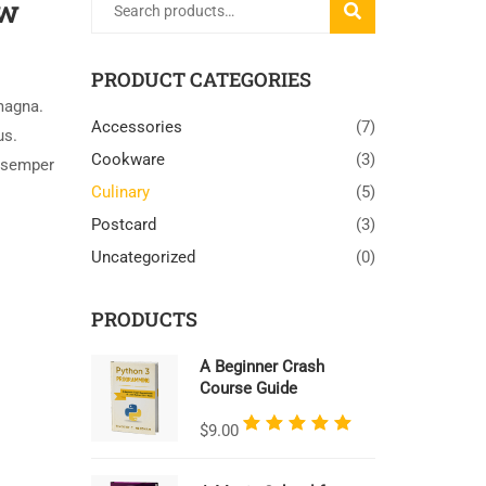
ow
SEARCH
PRODUCT CATEGORIES
magna.
Accessories
(7)
us.
Cookware
(3)
 semper
Culinary
(5)
Postcard
(3)
Uncategorized
(0)
PRODUCTS
A Beginner Crash
Course Guide
Rated
$
9.00
5.00
out
of 5