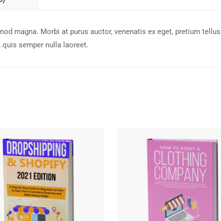
mod magna. Morbi at purus auctor, venenatis ex eget, pretium tellus
quis semper nulla laoreet.