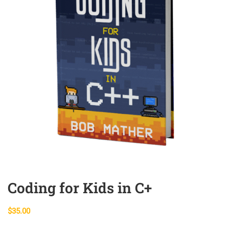
Coding for Kids in C+
$
35.00