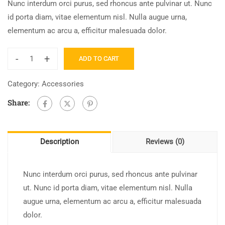
Nunc interdum orci purus, sed rhoncus ante pulvinar ut. Nunc
id porta diam, vitae elementum nisl. Nulla augue urna,
elementum ac arcu a, efficitur malesuada dolor.
-
+
ADD TO CART
Category:
Accessories
Share:
Description
Reviews (0)
Nunc interdum orci purus, sed rhoncus ante pulvinar
ut. Nunc id porta diam, vitae elementum nisl. Nulla
augue urna, elementum ac arcu a, efficitur malesuada
dolor.