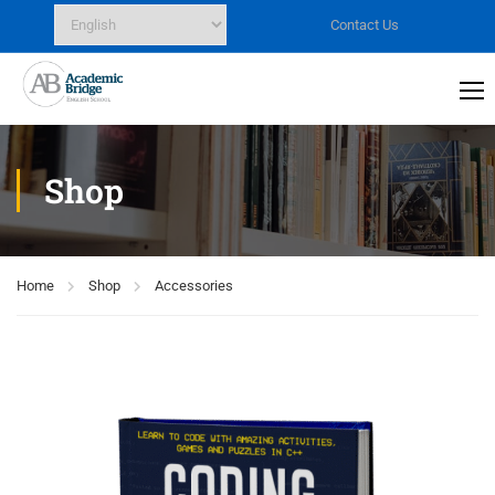
Contact Us
Shop
Home
Shop
Accessories