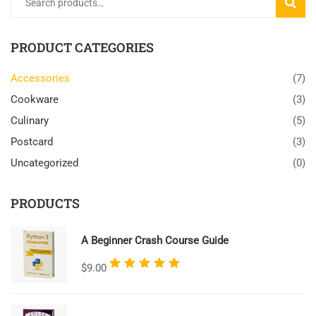
SEARC
PRODUCT CATEGORIES
Accessories
(7)
Cookware
(3)
Culinary
(5)
Postcard
(3)
Uncategorized
(0)
PRODUCTS
A Beginner Crash Course Guide
Rated
$
9.00
5.00
out
of 5