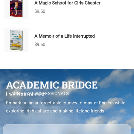
A Magic School for Girls Chapter
$
9.50
A Memoir of a Life Interrupted
$
9.60
ACADEMIC BRIDGE
LEARN FROM PROFESSIONALS
LIVE YOUR DREAM
Embark on an unforgettable journey to master English while
exploring Irish culture and making lifelong friends