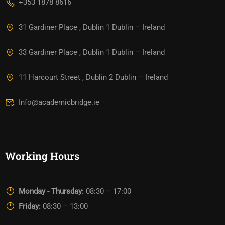
+353 1878 8616
31 Gardiner Place , Dublin 1 Dublin – Ireland
33 Gardiner Place , Dublin 1 Dublin – Ireland
11 Harcourt Street , Dublin 2 Dublin – Ireland
Info@academicbridge.ie
Working Hours
Monday - Thursday:
08:30 – 17:00
Friday:
08:30 – 13:00