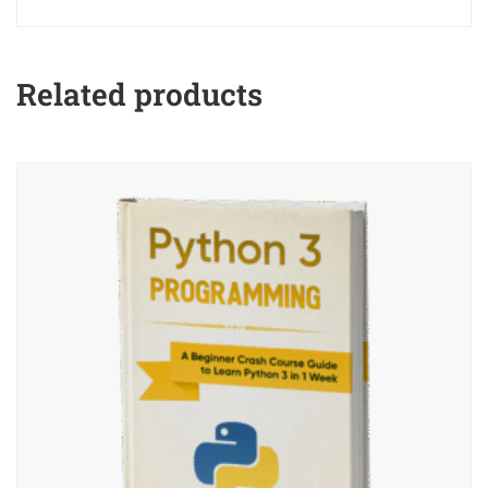
Related products