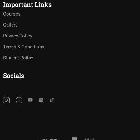
Important Links
Courses
Gallery
Privacy Policy
Terms & Conditions
Student Policy
Socials