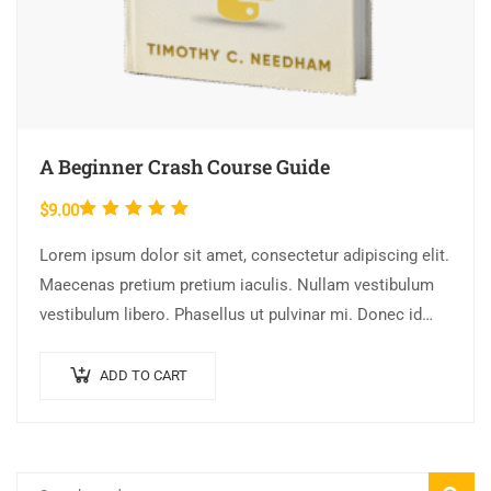
A Beginner Crash Course Guide
Rated
$
9.00
5.00
out
Lorem ipsum dolor sit amet, consectetur adipiscing elit.
of 5
Maecenas pretium pretium iaculis. Nullam vestibulum
vestibulum libero. Phasellus ut pulvinar mi. Donec id
pretium ante.
ADD TO CART