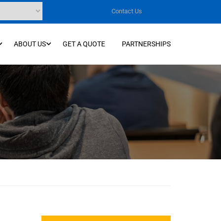
Contact Us
ABOUT US
GET A QUOTE
PARTNERSHIPS