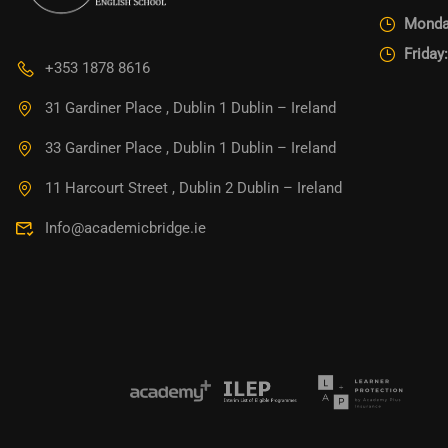
Monda
Friday
+353 1878 8616
31 Gardiner Place , Dublin 1 Dublin – Ireland
33 Gardiner Place , Dublin 1 Dublin – Ireland
11 Harcourt Street , Dublin 2 Dublin – Ireland
Info@academicbridge.ie