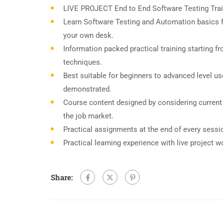
LIVE PROJECT End to End Software Testing Trai
Learn Software Testing and Automation basics f
your own desk.
Information packed practical training starting f
techniques.
Best suitable for beginners to advanced level u
demonstrated.
Course content designed by considering current
the job market.
Practical assignments at the end of every sessi
Practical learning experience with live project 
Share: