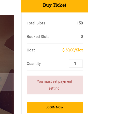
Buy Ticket
Total Slots
150
Booked Slots
0
Cost
$ 60,00/Slot
Quantity
4
You must set payment
s
setting!
LOGIN NOW