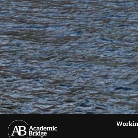
Workin