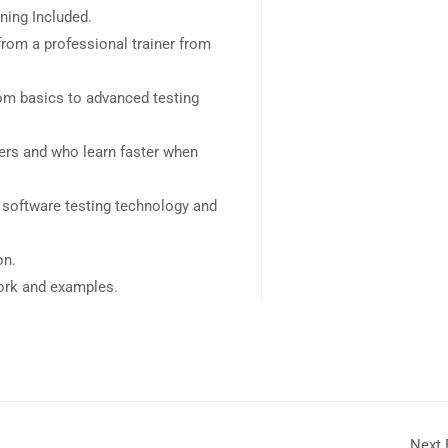
ning Included.
rom a professional trainer from
rom basics to advanced testing
sers and who learn faster when
 software testing technology and
on.
work and examples.
Next 