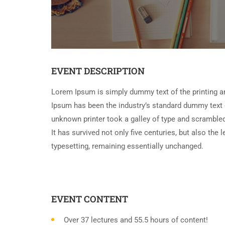
EVENT DESCRIPTION
Lorem Ipsum is simply dummy text of the printing a
Ipsum has been the industry’s standard dummy text 
unknown printer took a galley of type and scramble
It has survived not only five centuries, but also the 
typesetting, remaining essentially unchanged.
EVENT CONTENT
Over 37 lectures and 55.5 hours of content!