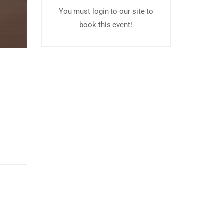
You must login to our site to
book this event!