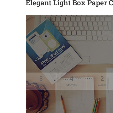
Elegant Light Box Paper 
3
4
2
Years
Months
Weeks