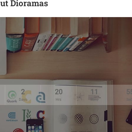
Cut Dioramas
2
20
11
5
Days
Hrs
Mins
Sec