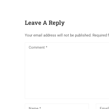
Leave A Reply
Your email address will not be published.
Required 