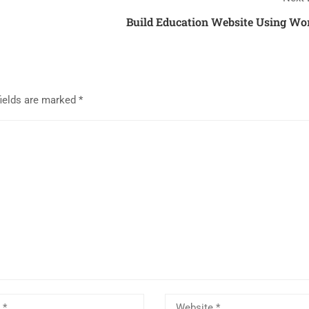
Build Education Website Using Wo
fields are marked
*