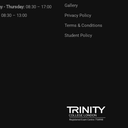
Gallery
y - Thursday:
08:30 – 17:00
:
08:30 – 13:00
Privacy Policy
Terms & Conditions
Student Policy