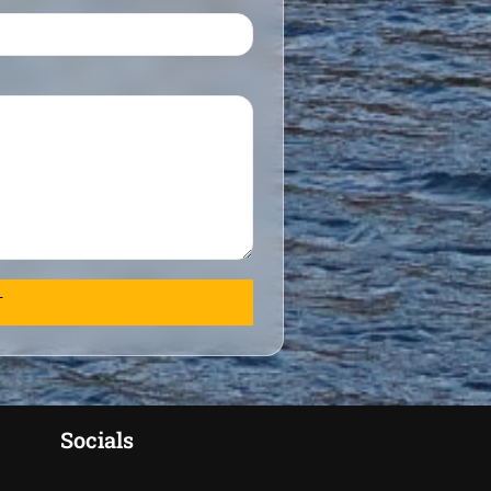
Socials