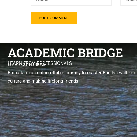
ACADEMIC BRIDGE
LEARN FROM PROFESSIONALS
LIVE YOUR DREAM
Embark on an unforgettable journey to master English while exp
culture and making lifelong friends