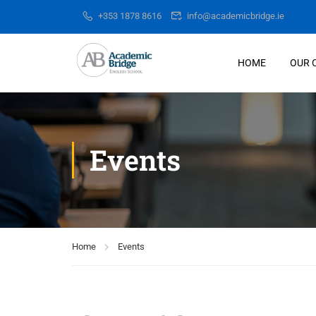
+353 1878 8616
info@academicbridge.ie
HOME
OUR 
Events
Home
Events