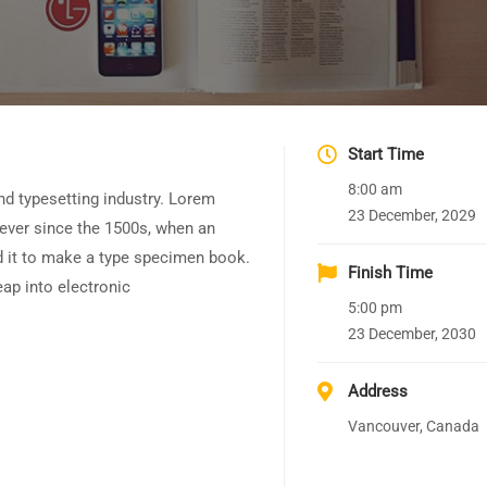
Start Time
8:00 am
nd typesetting industry. Lorem
23 December, 2029
ever since the 1500s, when an
d it to make a type specimen book.
Finish Time
leap into electronic
5:00 pm
23 December, 2030
Address
Vancouver, Canada