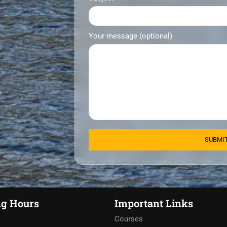
Your message (optional)
g Hours
Important Links
Courses