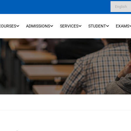
COURSES
ADMISSIONS
SERVICES
STUDENT
EXAMS