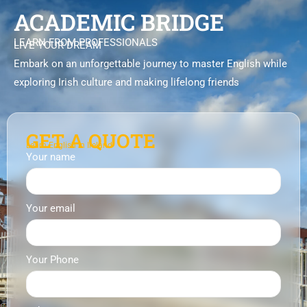
ACADEMIC BRIDGE
LEARN FROM PROFESSIONALS
LIVE YOUR DREAM
Embark on an unforgettable journey to master English while
exploring Irish culture and making lifelong friends
GET A QUOTE
Learn English in Ireland
Your name
Your email
Your Phone