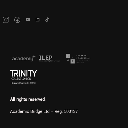
All rights reserved
.
Academic Bridge Ltd – Reg. 500137