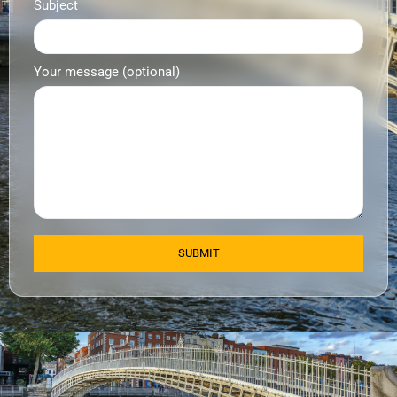
Subject
Your message (optional)