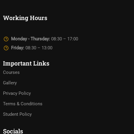
Working Hours
Monday - Thursday:
08:30 – 17:00
Friday:
08:30 – 13:00
Important Links
Courses
Gallery
Privacy Policy
Terms & Conditions
Student Policy
Socials