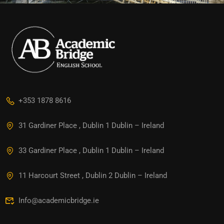
+353 1878 8616
31 Gardiner Place , Dublin 1 Dublin – Ireland
33 Gardiner Place , Dublin 1 Dublin – Ireland
11 Harcourt Street , Dublin 2 Dublin – Ireland
Info@academicbridge.ie