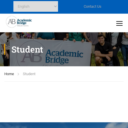
Contact Us
Student
Home
Student