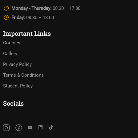
Monday - Thursday:
08:30 – 17:00
Friday:
08:30 – 13:00
Important Links
Courses
Gallery
Privacy Policy
Terms & Conditions
Student Policy
Socials