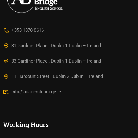
+353 1878 8616
31 Gardiner Place , Dublin 1 Dublin – Ireland
33 Gardiner Place , Dublin 1 Dublin – Ireland
11 Harcourt Street , Dublin 2 Dublin – Ireland
Info@academicbridge.ie
Working Hours