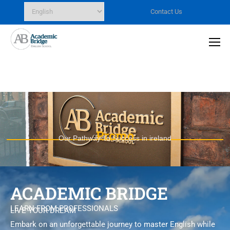
Contact Us
Promo
Our Pathway To Success in ireland
ACADEMIC BRIDGE
LEARN FROM PROFESSIONALS
LIVE YOUR DREAM
Embark on an unforgettable journey to master English while