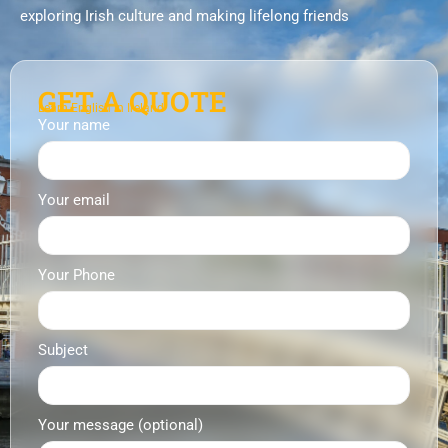
exploring Irish culture and making lifelong friends
GET A QUOTE
Learn English in Ireland
Your name
Your email
Your Phone
Subject
Your message (optional)