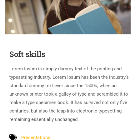
Soft skills
Lorem Ipsum is simply dummy text of the printing and
typesetting industry. Lorem Ipsum has been the industry’s
standard dummy text ever since the 1500s, when an
unknown printer took a galley of type and scrambled it to
make a type specimen book. It has survived not only five
centuries, but also the leap into electronic typesetting,
remaining essentially unchanged.
Presentations