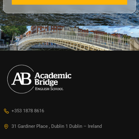
+353 1878 8616
31 Gardiner Place , Dublin 1 Dublin – Ireland