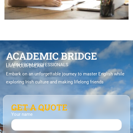
ACADEMIC BRIDGE
LEARN FROM PROFESSIONALS
LIVE YOUR DREAM
Embark on an unforgettable journey to master English while
exploring Irish culture and making lifelong friends
GET A QUOTE
Learn English in Ireland
Your name