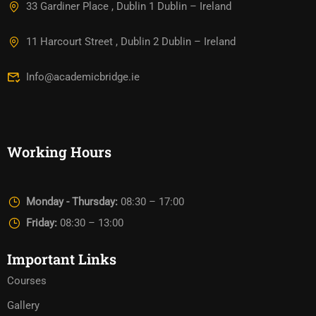
33 Gardiner Place , Dublin 1 Dublin – Ireland
11 Harcourt Street , Dublin 2 Dublin – Ireland
Info@academicbridge.ie
Working Hours
Monday - Thursday:
08:30 – 17:00
Friday:
08:30 – 13:00
Important Links
Courses
Gallery