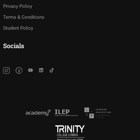
Privacy Policy
Terms & Conditions
Student Policy
Socials