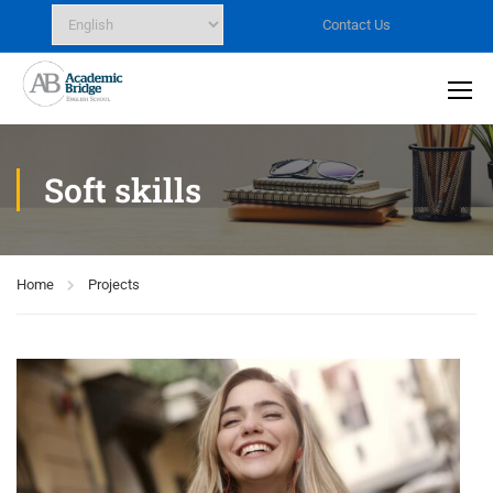
Contact Us
Soft skills
Home
Projects