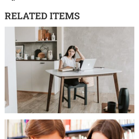
RELATED ITEMS