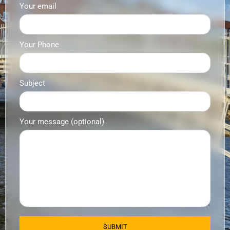
Your email
Your Phone
Subject
Your message (optional)