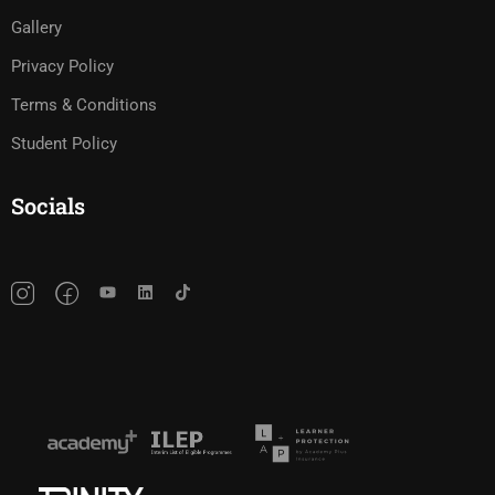
Gallery
Privacy Policy
Terms & Conditions
Student Policy
Socials