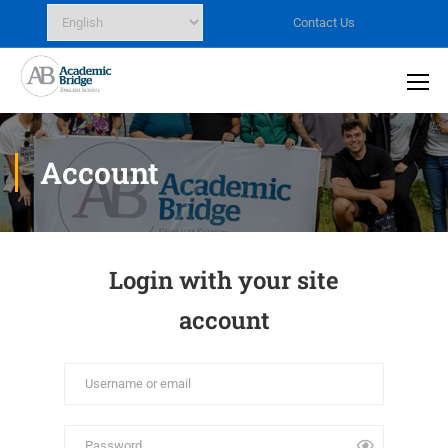
Contact Us
Account
Login with your site
account