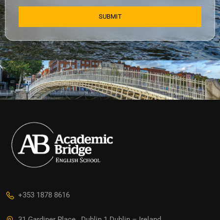
+353 1878 8616
31 Gardiner Place , Dublin 1 Dublin – Ireland