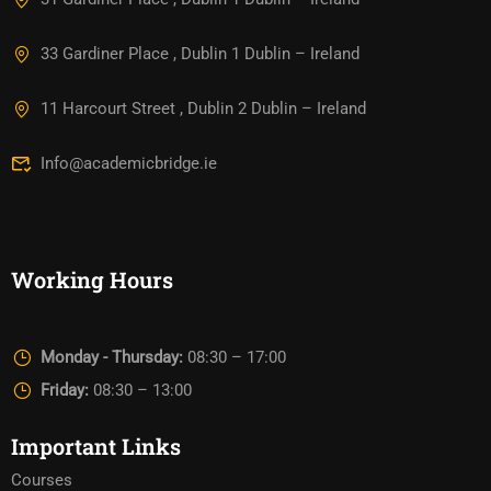
33 Gardiner Place , Dublin 1 Dublin – Ireland
11 Harcourt Street , Dublin 2 Dublin – Ireland
Info@academicbridge.ie
Working Hours
Monday - Thursday:
08:30 – 17:00
Friday:
08:30 – 13:00
Important Links
Courses