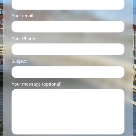
Your email
Your Phone
Subject
Your message (optional)